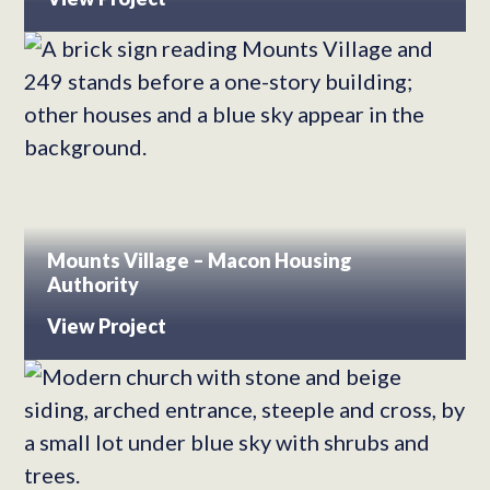
Mounts Village – Macon Housing
Authority
View Project