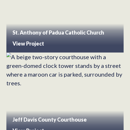
St. Anthony of Padua Catholic Church
View Project
Jeff Davis County Courthouse