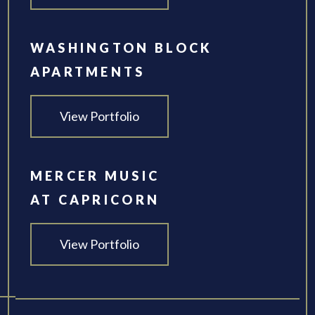
WASHINGTON BLOCK
APARTMENTS
View Portfolio
MERCER MUSIC
AT CAPRICORN
View Portfolio