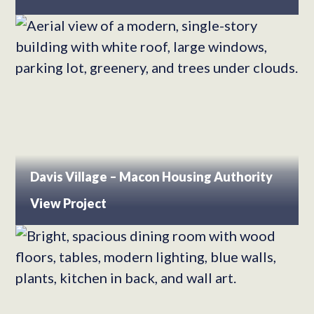
Davis Village – Macon Housing Authority
View Project