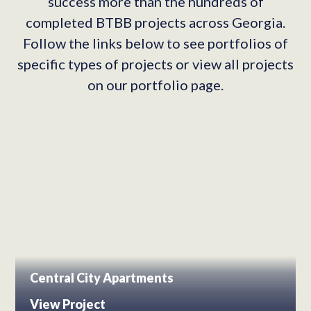
success more than the hundreds of
completed BTBB projects across Georgia.
Follow the links below to see portfolios of
specific types of projects or view all projects
on our portfolio page.
Central City Apartments
View Project