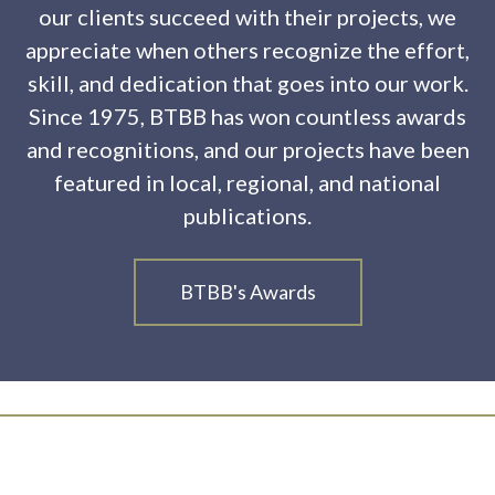
our clients succeed with their projects, we
appreciate when others recognize the effort,
skill, and dedication that goes into our work.
Since 1975, BTBB has won countless awards
and recognitions, and our projects have been
featured in local, regional, and national
publications.
BTBB's Awards
Ready to Build Something