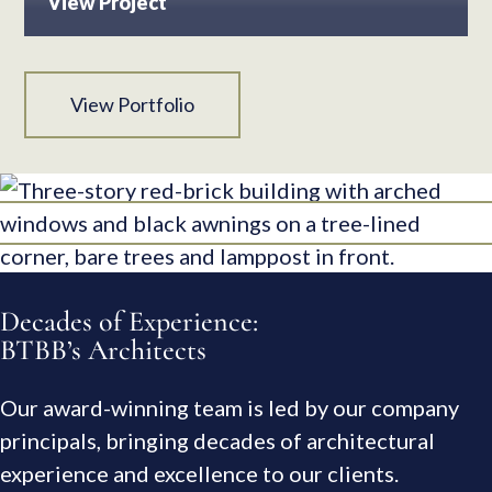
View Project
View Portfolio
Decades of Experience:
BTBB’s Architects
Our award-winning team is led by our company
principals, bringing decades of architectural
experience and excellence to our clients.