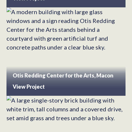
Otis Redding Center for the Arts, Macon
View Project