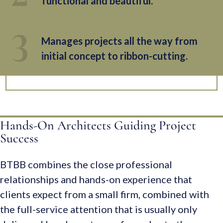
functional and beautiful.
Manages projects all the way from
initial concept to ribbon-cutting.
Hands-On Architects Guiding Project
Success
BTBB combines the close professional
relationships and hands-on experience that
clients expect from a small firm, combined with
the full-service attention that is usually only