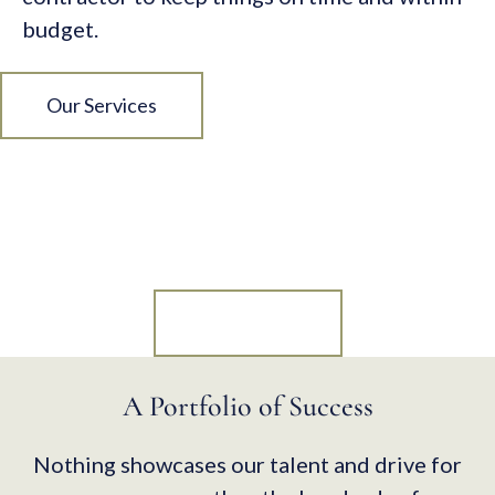
budget.
Our Services
Let’s Talk About Your Next
Project.
Contact Us
A Portfolio of Success
Nothing showcases our talent and drive for