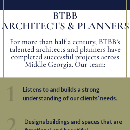
BTBB
ARCHITECTS & PLANNERS
For more than half a century, BTBB’s
talented architects and planners have
completed successful projects across
Middle Georgia. Our team:
Listens to and builds a strong
understanding of our clients’ needs.
Designs buildings and spaces that are