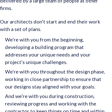
delivered by a large team of people at other
firms.
Our architects don’t start and end their work
with a set of plans.
We’re with you from the beginning,
developing a building program that
addresses your unique needs and your
project’s unique challenges.
We’re with you throughout the design phase,
working in close partnership to ensure that
our designs stay aligned with your goals.
And we’re with you during construction,
reviewing progress and working with the
contractor to keep things on time and within