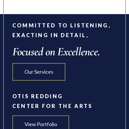
COMMITTED TO LISTENING,
EXACTING IN DETAIL,
Focused on Excellence.
Our Services
OTIS REDDING
CENTER FOR THE ARTS
View Portfolio