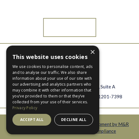
Beautiful?
Contact Us
×
Open
Open
This website uses cookies
Facebook
Instagram
info@btbbinc.com
We use cookies to personalise content, ads
BTBB
page
page
and to analyse our traffic. We also share
478-742-1208
information about your use of our site with
our advertising and analytics partners who
609 Cherry Street, Suite A
may combine it with other information that
you’ve provided to them or that they’ve
Macon, Georgia 31201-7398
collected from your use of their services.
Privacy Policy
ACCEPT ALL
DECLINE ALL
Copyright © 2026 BTBB |
Website Development by M&R
Marketing
|
Privacy Policy
|
ADA Compliance