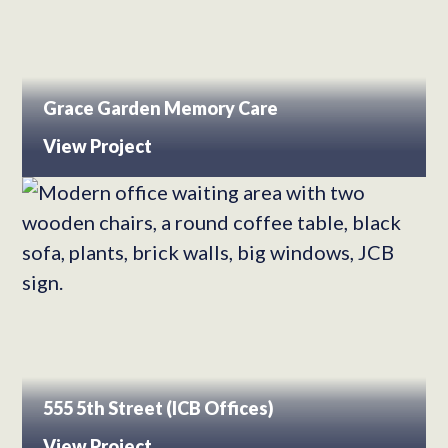
Grace Garden Memory Care
View Project
555 5th Street (ICB Offices)
View Project