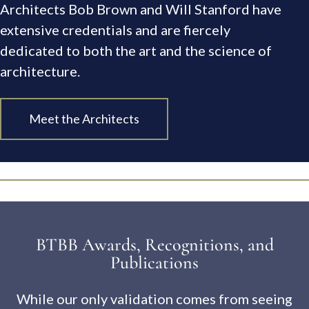
Architects Bob Brown and Will Stanford have
extensive credentials and are fiercely
dedicated to both the art and the science of
architecture.
Meet the Architects
BTBB Awards, Recognitions, and
Publications
While our only validation comes from seeing