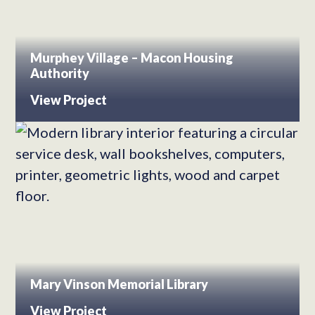
Murphey Village – Macon Housing
Authority
View Project
Mary Vinson Memorial Library
View Project